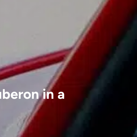
uberon in a