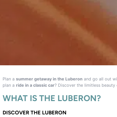
Plan a
summer getaway in the Luberon
and go all out wi
plan a
ride in a classic car
? Discover the limitless beauty 
WHAT IS THE LUBERON?
DISCOVER THE LUBERON