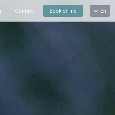
s
Contact
Book online
En