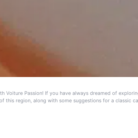
th Voiture Passion! If you have always dreamed of explorin
of this region, along with some suggestions for a classic ca