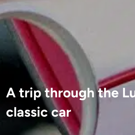
A trip through the L
classic car