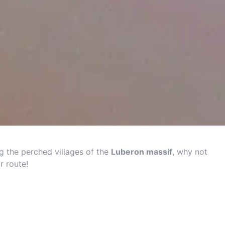
g the perched villages of the
Luberon massif
, why not
r route!