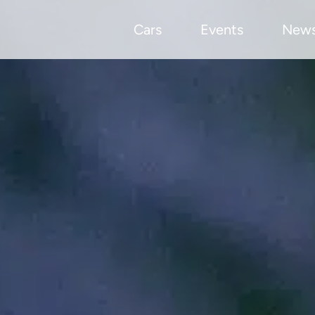
Cars
Events
New